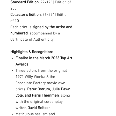
Standard Edition:
22x17” | Edition of
250
Collector’s Edition:
36x27” | Edition
of 10
Each print is
signed by the artist and
numbered
, accompanied by a
Certificate of Authenticity.
Highlights & Recognition:
Finalist in the March 2023 Top Art
Awards
Three actors from the original
1971 Willy Wonka & the
Chocolate Factory movie own
prints:
Peter Ostrum, Julie Dawn
Cole, and Paris Themmen
, along
with the original screenplay
writer,
David Seltzer
Meticulous realism and