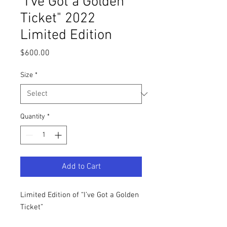
"I've Got a Golden
Ticket" 2022
Limited Edition
Price
$600.00
Size
*
Quantity
*
Add to Cart
Limited Edition of “I’ve Got a Golden
Ticket”