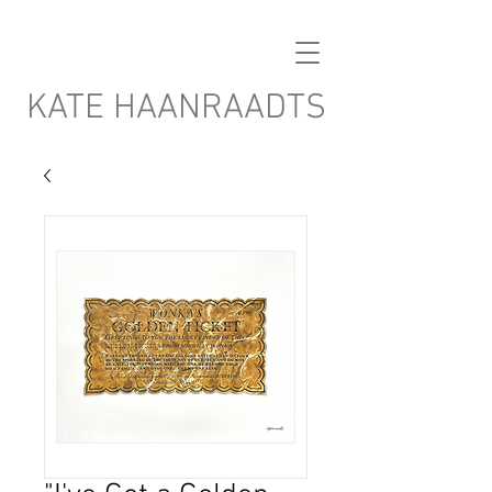
KATE HAANRAADTS