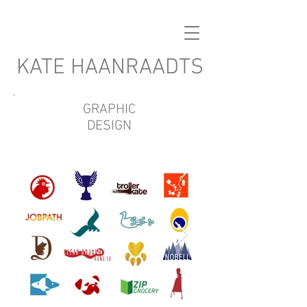
KATE HAANRAADTS
GRAPHIC
DESIGN