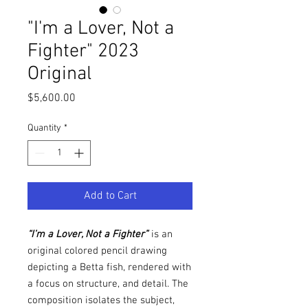
"I'm a Lover, Not a
Fighter" 2023
Original
Price
$5,600.00
Quantity
*
Add to Cart
“I’m a Lover, Not a Fighter”
is an
original colored pencil drawing
depicting a Betta fish, rendered with
a focus on structure, and detail. The
composition isolates the subject,