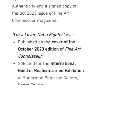
Authenticity and a signed copy of
the Oct 2023 issue of Fine Art
Connoisseur magazine.
“I’m a Lover, Not a Fighter”
was:
Published on the
cover of the
October 2023 edition of
Fine Art
Connoisseur
Selected for the
International
Guild of Realism Juried Exhibition
at Sugarman Peterson Gallery,
Santa Fe, NM
Recognized in multiple
competitions, including
Drawing
America, Camelback Gallery,
Teravarna, and Top Art Awards
Please note:
Artwork is shipped