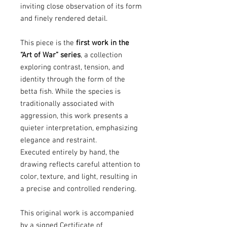
inviting close observation of its form
and finely rendered detail.
This piece is the
first work in the
“Art of War” series
, a collection
exploring contrast, tension, and
identity through the form of the
betta fish. While the species is
traditionally associated with
aggression, this work presents a
quieter interpretation, emphasizing
elegance and restraint.
Executed entirely by hand, the
drawing reflects careful attention to
color, texture, and light, resulting in
a precise and controlled rendering.
This original work is accompanied
by a signed Certificate of