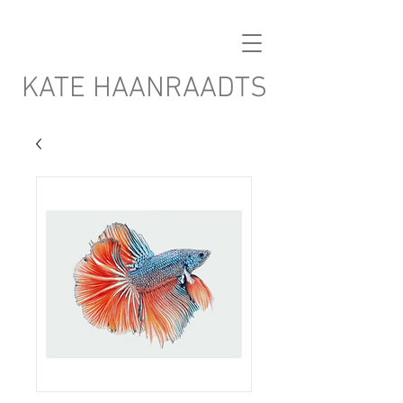
KATE HAANRAADTS